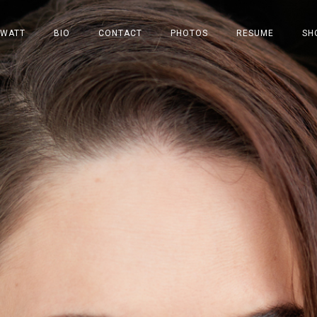
 WATT
BIO
CONTACT
PHOTOS
RESUME
SH