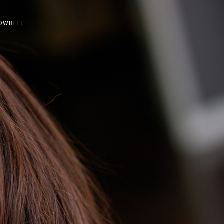
OWREEL