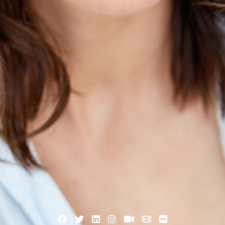
Facebook
Twitter
Linkedin
Instagram
VK
Xing
Imdb